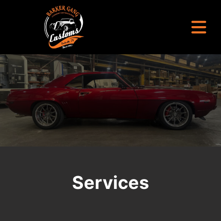
Barker Gang Customs
Legendary Custom Builds
Services
Build Your Dream Car