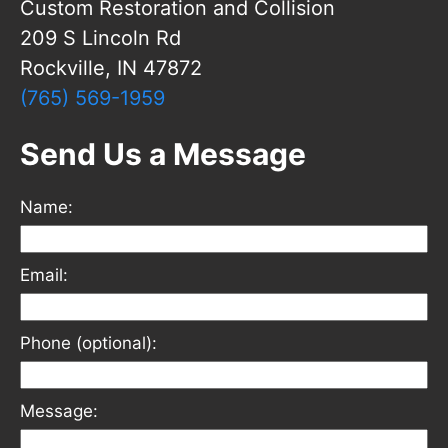
Custom Restoration and Collision
209 S Lincoln Rd
Rockville, IN 47872
(765) 569-1959
Send Us a Message
Name:
Email:
Phone (optional):
Message: