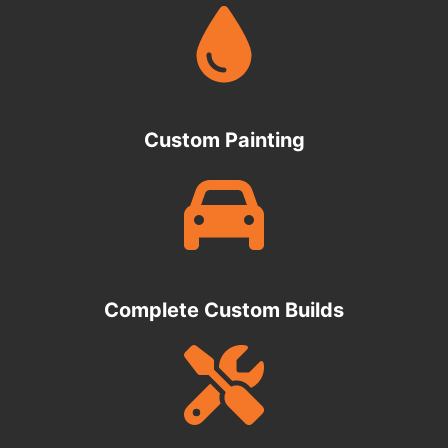
Custom Painting
Complete Custom Builds