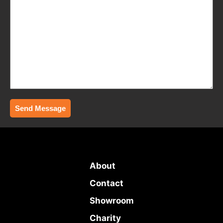
Send Message
About
Contact
Showroom
Charity