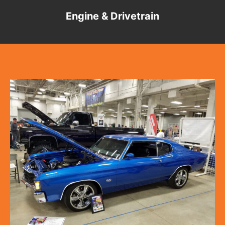
Engine & Drivetrain