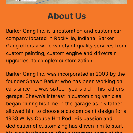
About Us
Barker Gang Inc. is a restoration and custom car
company located in Rockville, Indiana. Barker
Gang offers a wide variety of quality services from
custom painting, custom engine and drivetrain
upgrades, to complex customization.
Barker Gang Inc. was incorporated in 2003 by the
founder Shawn Barker who has been working on
cars since he was sixteen years old in his father’s
garage. Shawn’s interest in customizing vehicles
began during his time in the garage as his father
allowed him to choose a custom paint design for a
1933 Willys Coupe Hot Rod. His passion and
dedication of customizing has driven him to start