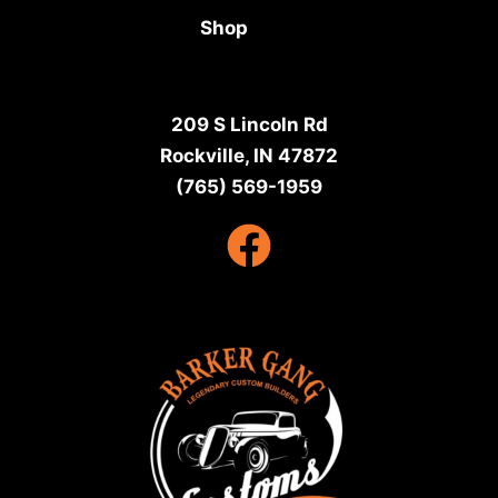
Shop
209 S Lincoln Rd
Rockville, IN 47872
(765) 569-1959