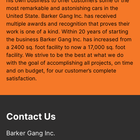
his own business to offer customers some of the
most remarkable and astonishing cars in the
United State. Barker Gang Inc. has received
multiple awards and recognition that proves their
work is one of a kind. Within 20 years of starting
the business Barker Gang Inc. has increased from
a 2400 sq. foot facility to now a 17,000 sq. foot
facility. We strive to be the best at what we do
with the goal of accomplishing all projects, on time
and on budget, for our customer’s complete
satisfaction.
Contact Us
Barker Gang Inc.